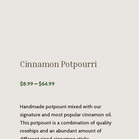
Cinnamon Potpourri
Price
$
8.99
–
$
64.99
range:
$8.99
Handmade potpourri mixed with our
through
signature and most popular cinnamon oil.
$64.99
This potpourri is a combination of quality
rosehips and an abundant amount of
different sized cinnamon sticks.