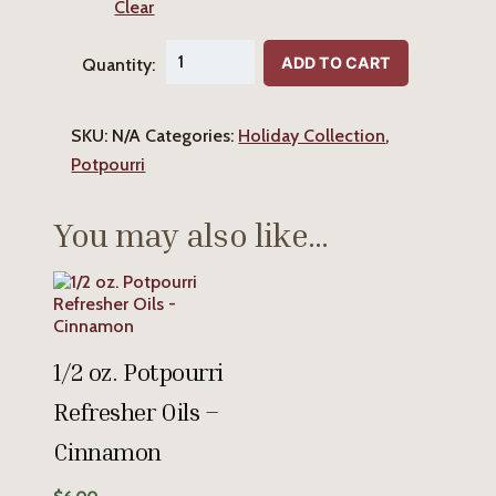
Clear
Cinnamon
ADD TO CART
Quantity:
Potpourri
quantity
SKU:
N/A
Categories:
Holiday Collection
,
Potpourri
You may also like…
1/2 oz. Potpourri
Refresher Oils –
Cinnamon