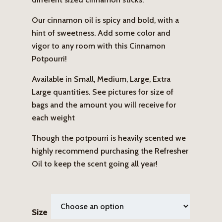
Our cinnamon oil is spicy and bold, with a
hint of sweetness. Add some color and
vigor to any room with this Cinnamon
Potpourri!
Available in Small, Medium, Large, Extra
Large quantities. See pictures for size of
bags and the amount you will receive for
each weight
Though the potpourri is heavily scented we
highly recommend purchasing the Refresher
Oil to keep the scent going all year!
Size