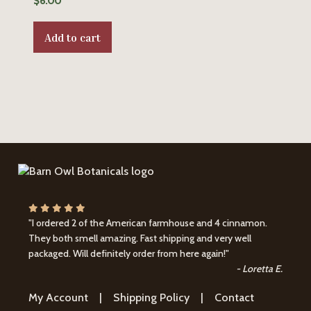
$
6.00
Add to cart
"I ordered 2 of the American farmhouse and 4 cinnamon.
They both smell amazing. Fast shipping and very well
packaged. Will definitely order from here again!"
- Loretta E.
My Account
|
Shipping Policy
|
Contact