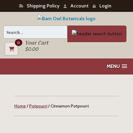
Shipping Policy
Account
Login
Search
for:
Your Cart
0
$
0.00
MENU
Home
/
Potpourri
/ Cinnamon Potpourri