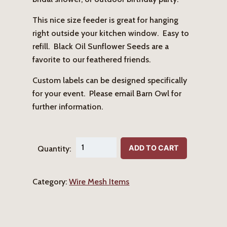
This nice size feeder is great for hanging
right outside your kitchen window. Easy to
refill. Black Oil Sunflower Seeds are a
favorite to our feathered friends.
Custom labels can be designed specifically
for your event. Please email Barn Owl for
further information.
"For
ADD TO CART
Quantity:
the
Birds"
Category:
Wire Mesh Items
Hanging
Birdfeeder
quantity