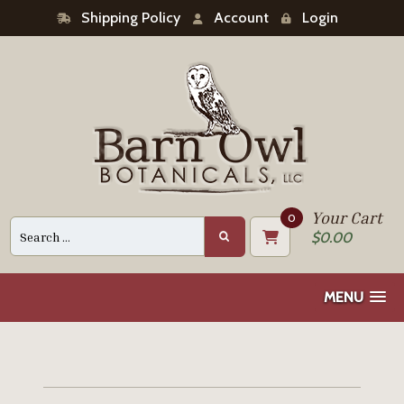
Shipping Policy
Account
Login
Your Cart
0
Search
$
0.00
for:
MENU