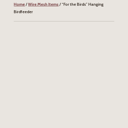
Home
/
Wire Mesh Items
/ “For the Birds” Hanging
Birdfeeder