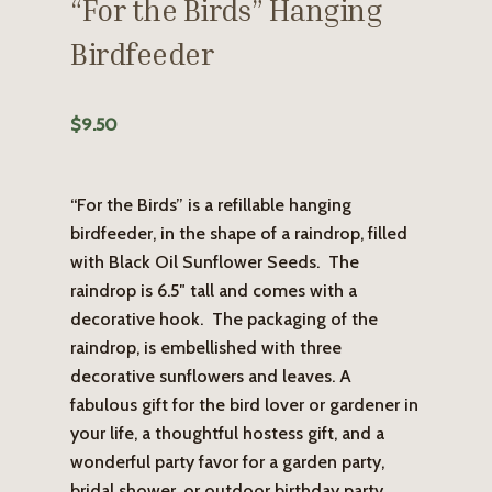
“For the Birds” Hanging
Birdfeeder
$
9.50
“For the Birds” is a refillable hanging
birdfeeder, in the shape of a raindrop, filled
with Black Oil Sunflower Seeds. The
raindrop is 6.5″ tall and comes with a
decorative hook. The packaging of the
raindrop, is embellished with three
decorative sunflowers and leaves. A
fabulous gift for the bird lover or gardener in
your life, a thoughtful hostess gift, and a
wonderful party favor for a garden party,
bridal shower, or outdoor birthday party.