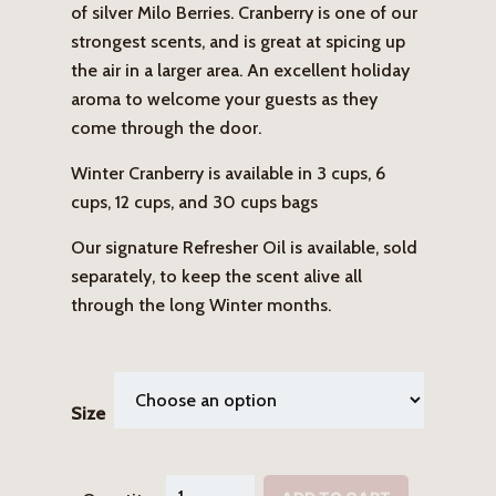
of silver Milo Berries. Cranberry is one of our
strongest scents, and is great at spicing up
the air in a larger area. An excellent holiday
aroma to welcome your guests as they
come through the door.
Winter Cranberry is available in 3 cups, 6
cups, 12 cups, and 30 cups bags
Our signature Refresher Oil is available, sold
separately, to keep the scent alive all
through the long Winter months.
Size
Winter