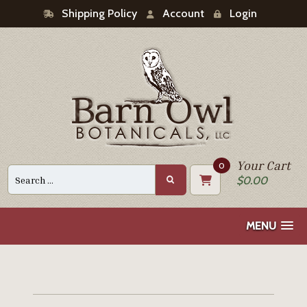
Shipping Policy
Account
Login
Your Cart
0
Search
$
0.00
for:
MENU