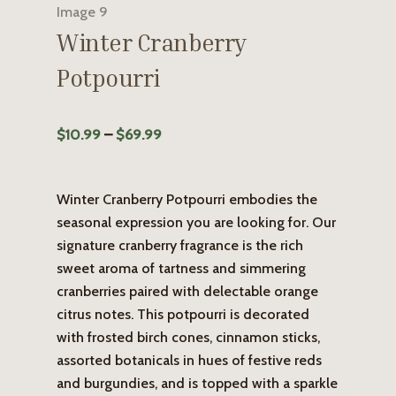
Winter Cranberry
Potpourri
Price
$
10.99
–
$
69.99
range:
$10.99
Winter Cranberry Potpourri embodies the
through
seasonal expression you are looking for. Our
$69.99
signature cranberry fragrance is the rich
sweet aroma of tartness and simmering
cranberries paired with delectable orange
citrus notes. This potpourri is decorated
with frosted birch cones, cinnamon sticks,
assorted botanicals in hues of festive reds
and burgundies, and is topped with a sparkle