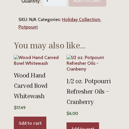
ADD TO CART
Quantity:
Cranberry
Potpourri
SKU:
N/A
Categories:
Holiday Collection
,
quantity
Potpourri
You may also like…
Wood Hand
1/2 oz. Potpourri
Carved Bowl
Refresher Oils –
Whitewash
Cranberry
$
17.49
$
6.00
Add to cart
Add to cart