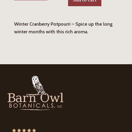
Winter Cranberry Potpourri – Spice up the long
winter months with this rich aroma.