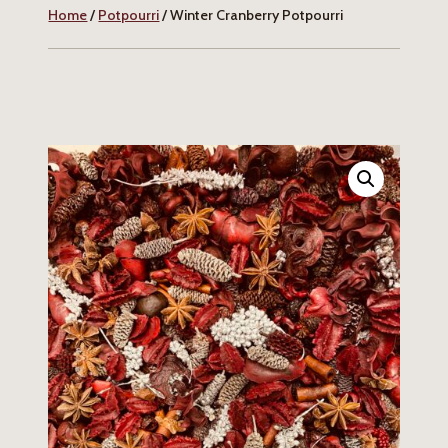
Home
/
Potpourri
/ Winter Cranberry Potpourri