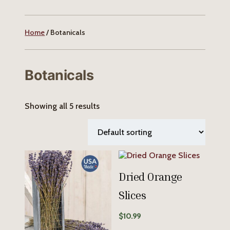
Home
/ Botanicals
Botanicals
Showing all 5 results
Dried Orange
Slices
$
10.99