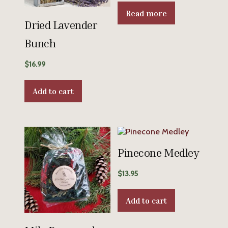
Read more
Dried Lavender
Bunch
$
16.99
Add to cart
Pinecone Medley
$
13.95
Add to cart