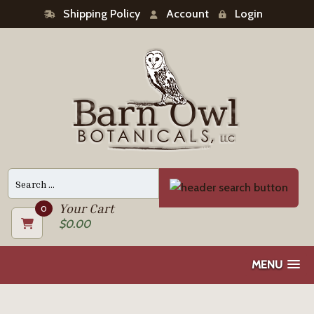
Shipping Policy
Account
Login
Search
for:
Your Cart
0
$
0.00
MENU