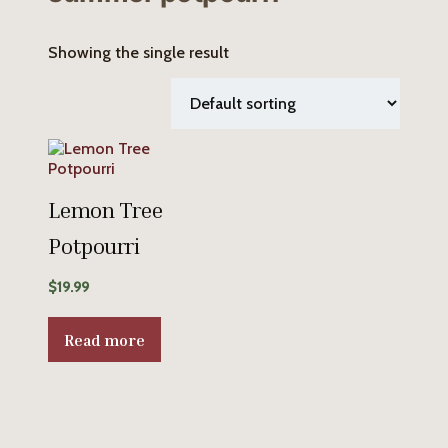
Showing the single result
Lemon Tree
Potpourri
$
19.99
Read more