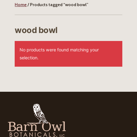
Home
/ Products tagged “wood bowl”
wood bowl
No products were found matching your
selection.