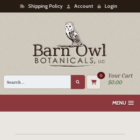
Shipping Policy
Account
Login
Your Cart
0
Search
$
0.00
for:
MENU